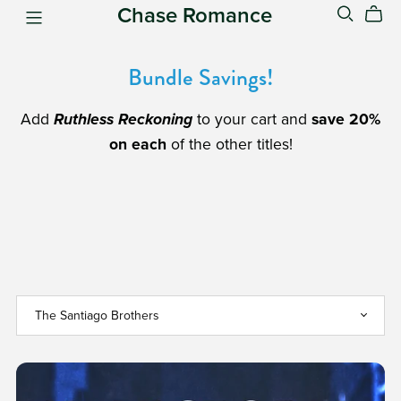
Chase Romance
Bundle Savings!
Add
Ruthless Reckoning
to your cart and
save 20%
on each
of the other titles!