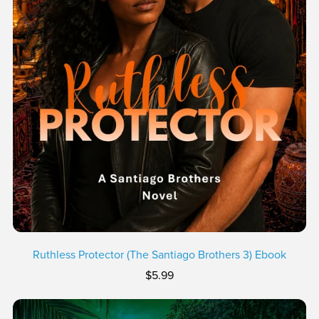
Ruthless Protector (The Santiago Brothers 3) Ebook
$5.99