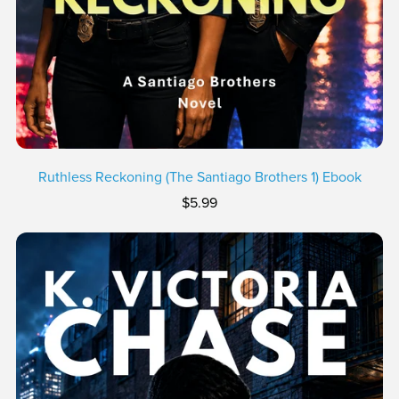
Ruthless Reckoning (The Santiago Brothers 1) Ebook
$5.99