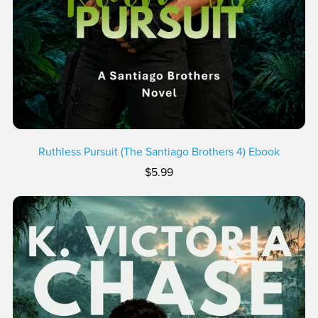
Ruthless Pursuit (The Santiago Brothers 4) Ebook
$5.99