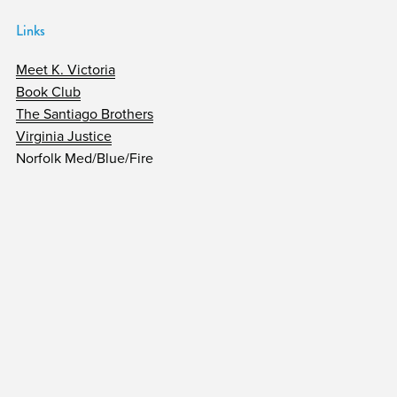
Links
Meet K. Victoria
Book Club
The Santiago Brothers
Virginia Justice
Norfolk Med/Blue/Fire
Lovett Cove B&B
Contact K. Victoria
Return Policy
What K. Victoria Writes
K. Victoria proves clean romance can still make you
swoon, sweat, and hold your breath—sometimes all at
once.