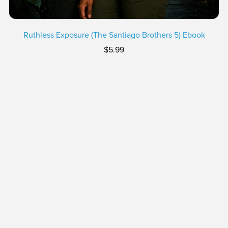
Ruthless Exposure (The Santiago Brothers 5) Ebook
$5.99