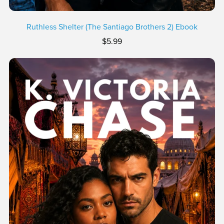
Ruthless Shelter (The Santiago Brothers 2) Ebook
$5.99