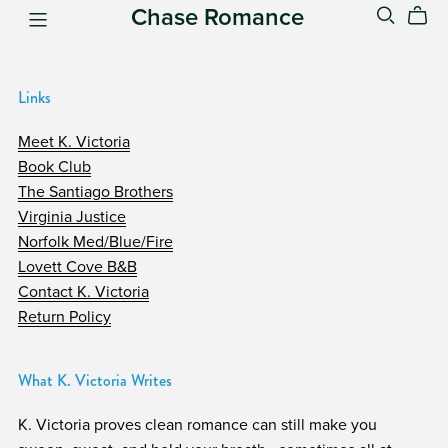
Chase Romance
Links
Meet K. Victoria
Book Club
The Santiago Brothers
Virginia Justice
Norfolk Med/Blue/Fire
Lovett Cove B&B
Contact K. Victoria
Return Policy
What K. Victoria Writes
K. Victoria proves clean romance can still make you