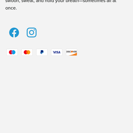
swoon, sweat, and hold your breath—sometimes all at
once.