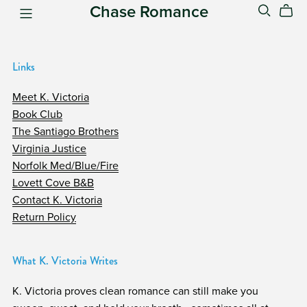
Chase Romance
Links
Meet K. Victoria
Book Club
The Santiago Brothers
Virginia Justice
Norfolk Med/Blue/Fire
Lovett Cove B&B
Contact K. Victoria
Return Policy
What K. Victoria Writes
K. Victoria proves clean romance can still make you