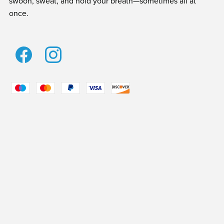
swoon, sweat, and hold your breath—sometimes all at
once.