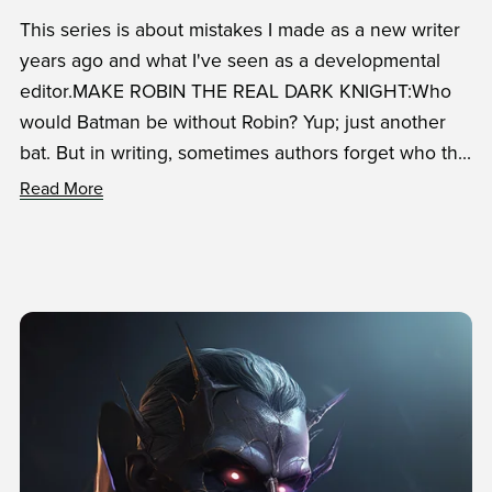
This series is about mistakes I made as a new writer
years ago and what I've seen as a developmental
editor.MAKE ROBIN THE REAL DARK KNIGHT:Who
would Batman be without Robin? Yup; just another
bat. But in writing, sometimes authors forget who th...
Read More