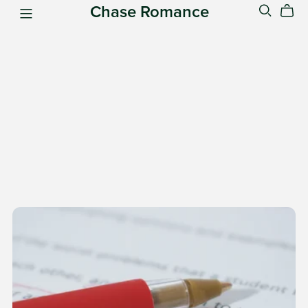
Chase Romance