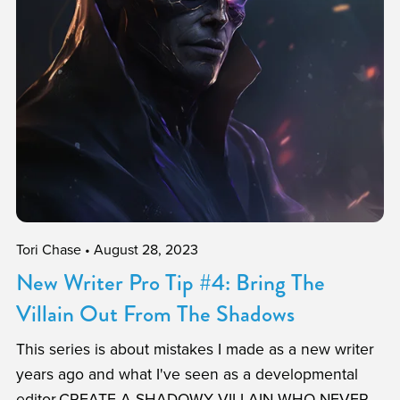
Tori Chase
August 28, 2023
New Writer Pro Tip #4: Bring The
Villain Out From The Shadows
This series is about mistakes I made as a new writer
years ago and what I've seen as a developmental
editor.CREATE A SHADOWY VILLAIN WHO NEVER