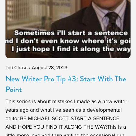
Tori Chase
August 28, 2023
New Writer Pro Tip #3: Start With The
Point
This series is about mistakes I made as a new writer
years ago and what I've seen as a developmental
editor.BE MICHAEL SCOTT. START A SENTENCE
AND HOPE YOU FIND IT ALONG THE WAY:This is a
little more involved than writing the occasional run-