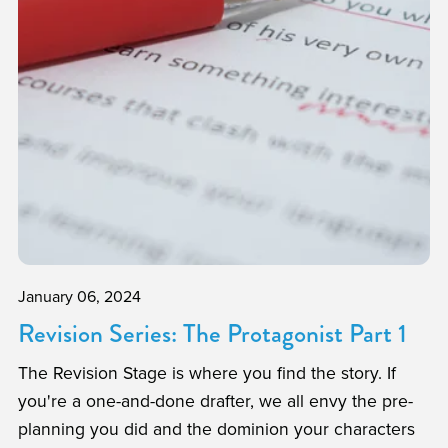
January 06, 2024
Revision Series: The Protagonist Part 1
The Revision Stage is where you find the story. If
you're a one-and-done drafter, we all envy the pre-
planning you did and the dominion your characters