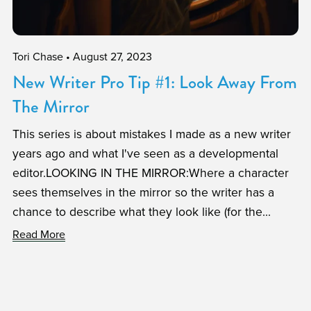
Tori Chase
August 27, 2023
New Writer Pro Tip #1: Look Away From
The Mirror
This series is about mistakes I made as a new writer
years ago and what I've seen as a developmental
editor.LOOKING IN THE MIRROR:Where a character
sees themselves in the mirror so the writer has a
chance to describe what they look like (for the...
Read More