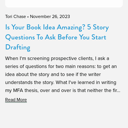
Tori Chase
November 26, 2023
Is Your Book Idea Amazing? 5 Story
Questions To Ask Before You Start
Drafting
When I'm screening prospective clients, I ask a
series of questions for two main reasons: to get an
idea about the story and to see if the writer
understands the story. What I've learned in writing
my MFA thesis, over and over is that neither the fir...
Read More