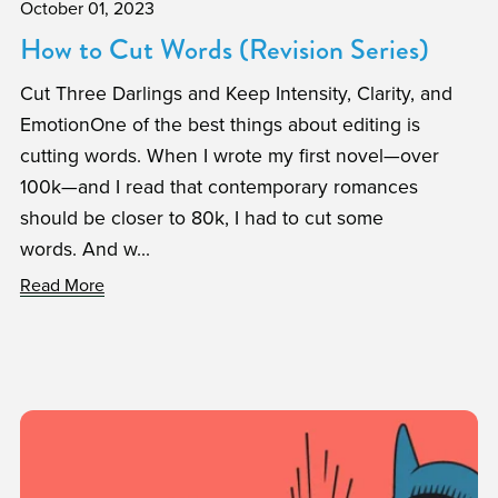
October 01, 2023
How to Cut Words (Revision Series)
Cut Three Darlings and Keep Intensity, Clarity, and
EmotionOne of the best things about editing is
cutting words. When I wrote my first novel—over
100k—and I read that contemporary romances
should be closer to 80k, I had to cut some
words. And w...
Read More