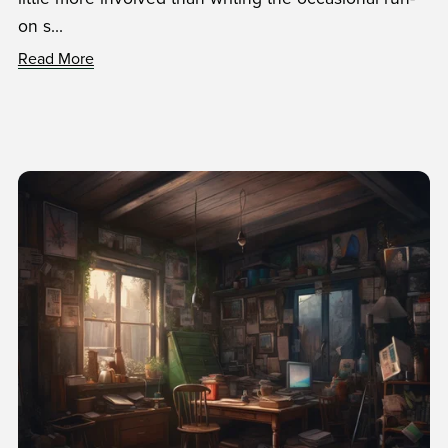
on s...
Read More