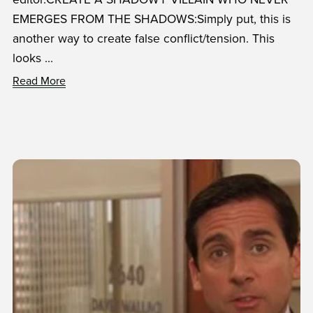
EMERGES FROM THE SHADOWS:Simply put, this is
another way to create false conflict/tension. This
looks ...
Read More