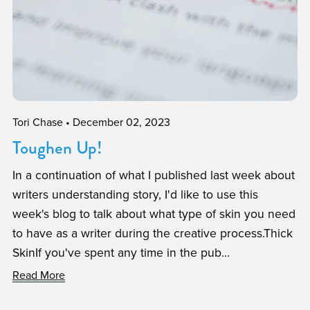
Tori Chase
December 02, 2023
Toughen Up!
In a continuation of what I published last week about
writers understanding story, I'd like to use this
week's blog to talk about what type of skin you need
to have as a writer during the creative process.Thick
SkinIf you've spent any time in the pub...
Read More