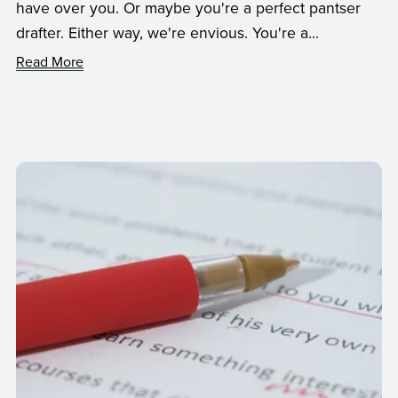
have over you. Or maybe you're a perfect pantser
drafter. Either way, we're envious. You're a...
Read More