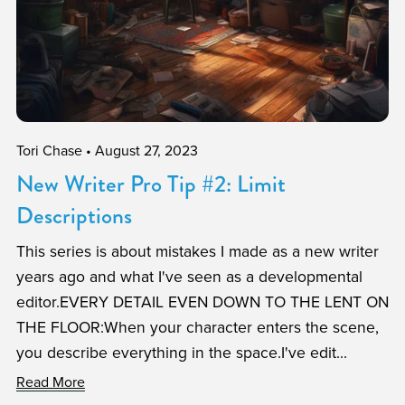
Tori Chase
August 27, 2023
New Writer Pro Tip #2: Limit
Descriptions
This series is about mistakes I made as a new writer
years ago and what I've seen as a developmental
editor.EVERY DETAIL EVEN DOWN TO THE LENT ON
THE FLOOR:When your character enters the scene,
you describe everything in the space.I've edit...
Read More