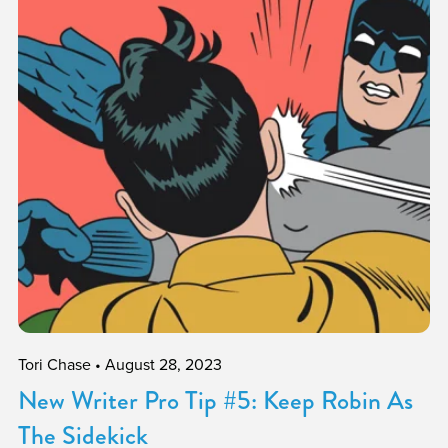
Tori Chase
August 28, 2023
New Writer Pro Tip #5: Keep Robin As
The Sidekick