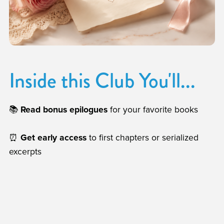
Inside this Club You'll...
📚
Read bonus epilogues
for your favorite books
⏰
Get early access
to first chapters or serialized
excerpts
🔑
Monthly Game/Extra:
Once a month, choose the
way you fall in love with an interactive novella or a
printable extra