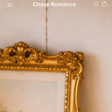
Chase Romance