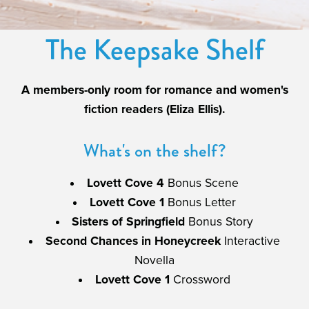
The Keepsake Shelf
A members-only room for romance and women's
fiction readers (Eliza Ellis).
What's on the shelf?
Lovett Cove 4
Bonus Scene
Lovett Cove 1
Bonus Letter
Sisters of Springfield
Bonus Story
Second Chances in Honeycreek
Interactive
Novella
Lovett Cove 1
Crossword