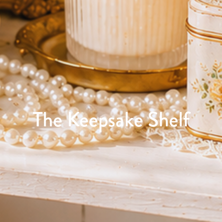
The Keepsake Shelf